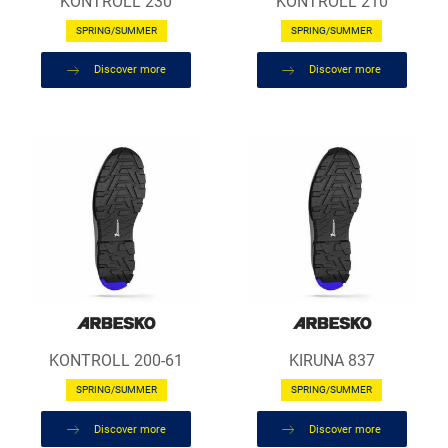
KONTROLL 230
KONTROLL 210
SPRING/SUMMER
SPRING/SUMMER
Discover more
Discover more
KONTROLL 200-61
KIRUNA 837
SPRING/SUMMER
SPRING/SUMMER
Discover more
Discover more