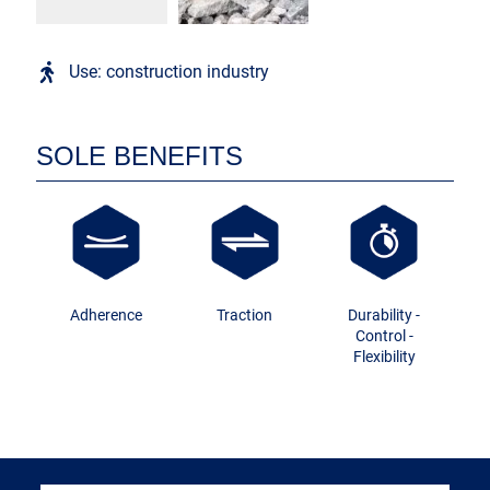
Use: construction industry
SOLE BENEFITS
Adherence
Traction
Durability -
Control -
Flexibility