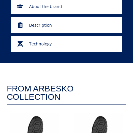
About the brand
Description
Technology
FROM ARBESKO
COLLECTION