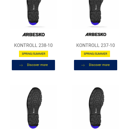
KONTROLL 238-10
KONTROLL 237-10
SPRING/SUMMER
SPRING/SUMMER
Discover more
Discover more