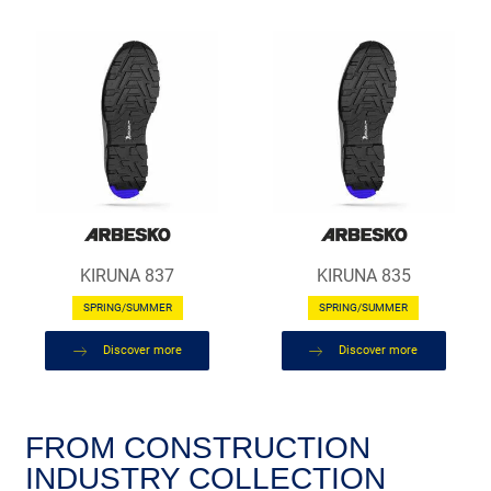
KIRUNA 837
KIRUNA 835
SPRING/SUMMER
SPRING/SUMMER
Discover more
Discover more
FROM CONSTRUCTION
INDUSTRY COLLECTION