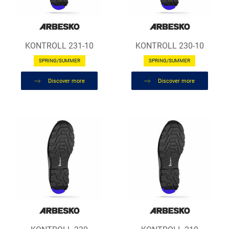
KONTROLL 231-10
KONTROLL 230-10
SPRING/SUMMER
SPRING/SUMMER
Discover more
Discover more