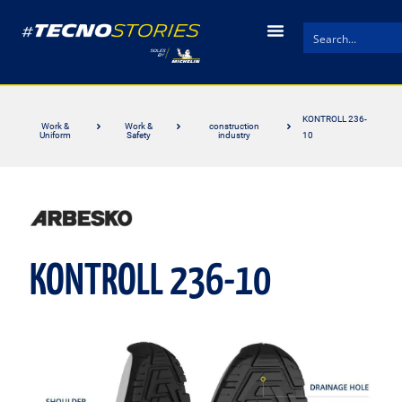
KONTROLL 236-
Work &
Work &
construction
Uniform
Safety
industry
10
KONTROLL 236-10