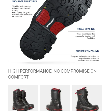
HIGH PERFORMANCE, NO COMPROMISE ON
COMFORT