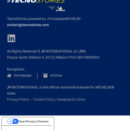
TecnoStories powered by JVI-solesbyMICHELIN
contact@tecnostories.com
All Rights Reserved ©
JV I
NTERNATIONAL srl (
JVI
)
Piazza Santo Stefano 6, 20122 Milano P.IVA 08318880963
Navigation:
Homepage
Archive
JV I
NTERNATIONAL is the official worldwide licensee for MICHELIN®
Soles
Privacy Policy
–
Cookie Policy
|
Designed by Ellow
Your Privacy Choices
Notice at collection