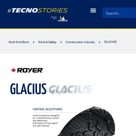
GLACIUS
Work & Uniform
Work & Safety
Construction Industry
GLACIUS