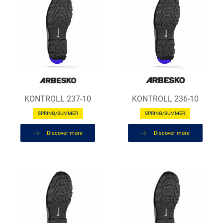
KONTROLL 237-10
KONTROLL 236-10
SPRING/SUMMER
SPRING/SUMMER
Discover more
Discover more