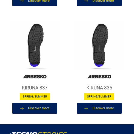
Discover more
Discover more
KIRUNA 837
KIRUNA 835
SPRING/SUMMER
SPRING/SUMMER
Discover more
Discover more