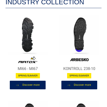
INDUSTRY COLLECTION
MI66 - MI67
KONTROLL 238-10
SPRING/SUMMER
SPRING/SUMMER
Discover more
Discover more