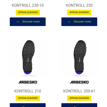
KONTROLL 230-10
KONTROLL 230
SPRING/SUMMER
SPRING/SUMMER
Discover more
Discover more
KONTROLL 210
KONTROLL 200-61
SPRING/SUMMER
SPRING/SUMMER