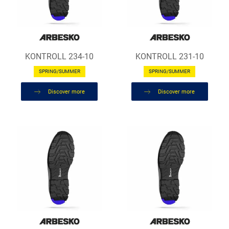
KONTROLL 234-10
KONTROLL 231-10
SPRING/SUMMER
SPRING/SUMMER
Discover more
Discover more