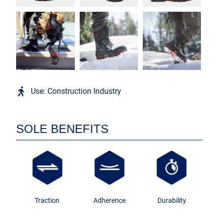
Use: Construction Industry
SOLE BENEFITS
Traction
Adherence
Durability