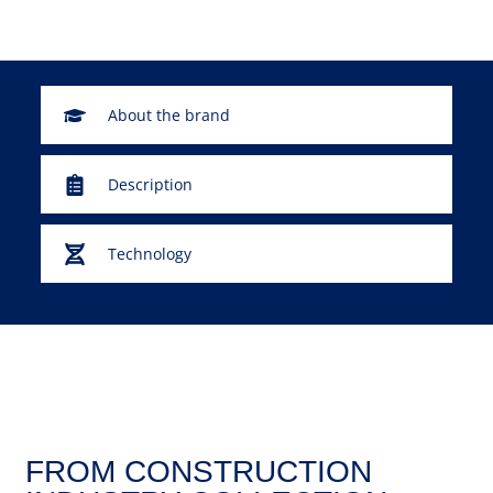
About the brand
Description
Technology
FROM CONSTRUCTION