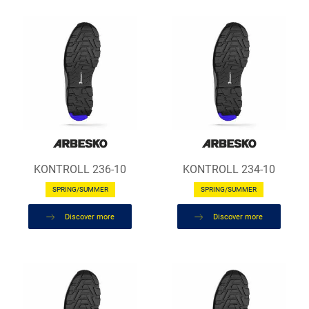
KONTROLL 236-10
KONTROLL 234-10
SPRING/SUMMER
SPRING/SUMMER
Discover more
Discover more