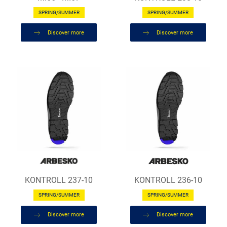
SPRING/SUMMER
SPRING/SUMMER
Discover more
Discover more
KONTROLL 237-10
KONTROLL 236-10
SPRING/SUMMER
SPRING/SUMMER
Discover more
Discover more