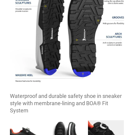
Waterproof and durable safety shoe in sneaker
style with membrane-lining and BOA® Fit
System