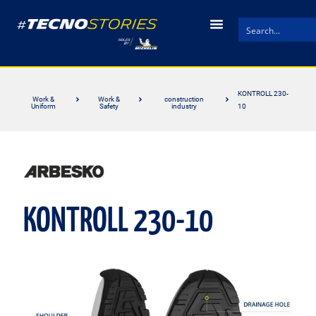
KONTROLL 230-
Work &
Work &
construction
Uniform
Safety
industry
10
KONTROLL 230-10