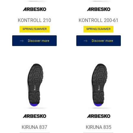
KONTROLL 210
KONTROLL 200-61
SPRING/SUMMER
SPRING/SUMMER
Discover more
Discover more
KIRUNA 837
KIRUNA 835