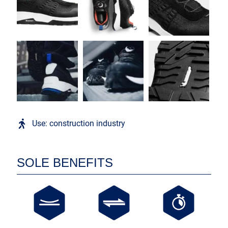
Use: construction industry
SOLE BENEFITS