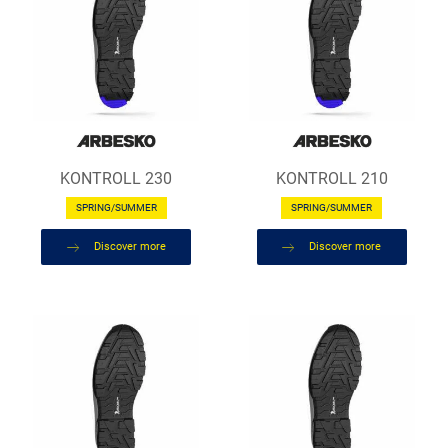
KONTROLL 230
KONTROLL 210
SPRING/SUMMER
SPRING/SUMMER
Discover more
Discover more