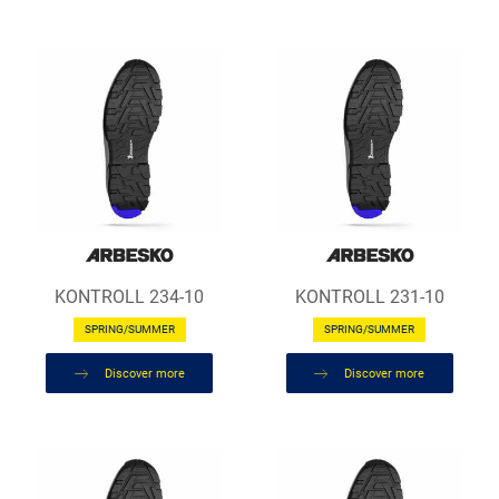
KONTROLL 234-10
KONTROLL 231-10
SPRING/SUMMER
SPRING/SUMMER
Discover more
Discover more