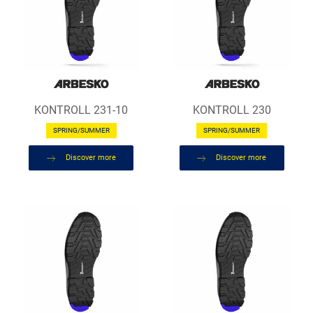
KONTROLL 231-10
KONTROLL 230
SPRING/SUMMER
SPRING/SUMMER
Discover more
Discover more