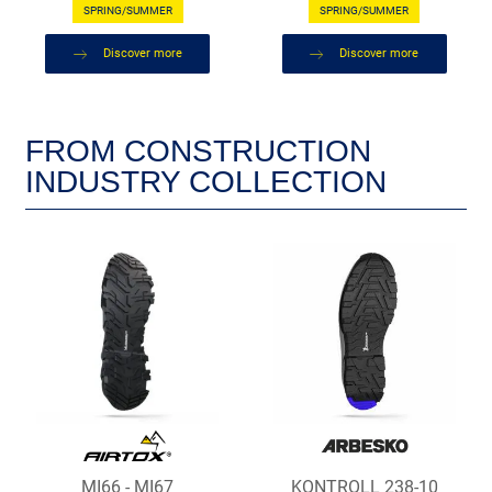
SPRING/SUMMER
SPRING/SUMMER
Discover more
Discover more
FROM CONSTRUCTION
INDUSTRY COLLECTION
MI66 - MI67
KONTROLL 238-10