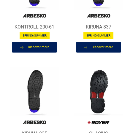
KONTROLL 200-61
KIRUNA 837
SPRING/SUMMER
SPRING/SUMMER
Discover more
Discover more