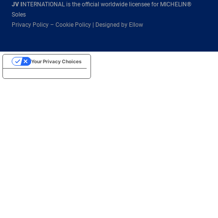
JV I
NTERNATIONAL is the official worldwide licensee for MICHELIN®
Soles
Privacy Policy
–
Cookie Policy
|
Designed by Ellow
Your Privacy Choices
Notice at collection