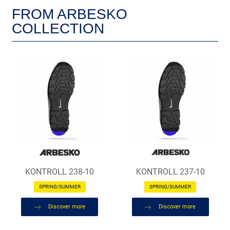
FROM ARBESKO
COLLECTION
KONTROLL 238-10
KONTROLL 237-10
SPRING/SUMMER
SPRING/SUMMER
Discover more
Discover more