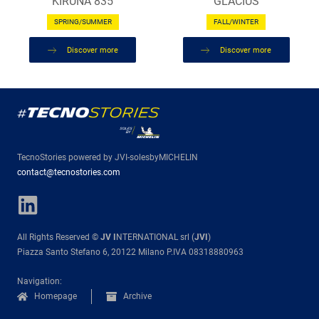
KIRUNA 835
GLACIUS
SPRING/SUMMER
FALL/WINTER
Discover more
Discover more
TecnoStories powered by JVI-solesbyMICHELIN
contact@tecnostories.com
All Rights Reserved ©
JV I
NTERNATIONAL srl (
JVI
)
Piazza Santo Stefano 6, 20122 Milano P.IVA 08318880963
Navigation:
Homepage
Archive