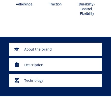
Adherence
Traction
Durability -
Control -
Flexibility
About the brand
Description
Technology