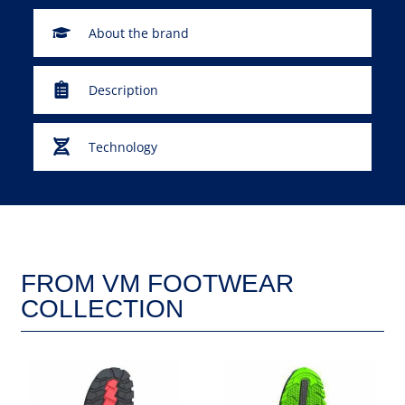
About the brand
Description
Technology
FROM VM FOOTWEAR
COLLECTION