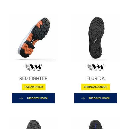
RED FIGHTER
FLORIDA
FALL/WINTER
SPRING/SUMMER
Discover more
Discover more