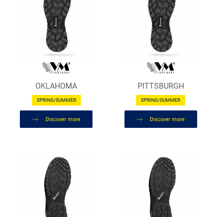
OKLAHOMA
PITTSBURGH
SPRING/SUMMER
SPRING/SUMMER
Discover more
Discover more