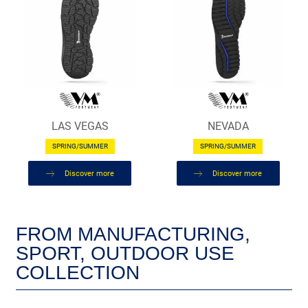
LAS VEGAS
NEVADA
SPRING/SUMMER
SPRING/SUMMER
Discover more
Discover more
FROM MANUFACTURING,
SPORT, OUTDOOR USE
COLLECTION