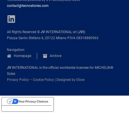
contact@tecnostories.com
All Rights Reserved ©
JV I
NTERNATIONAL srl (
JVI
)
Piazza Santo Stefano 6, 20122 Milano P.IVA 08318880963
Navigation:
Homepage
Archive
JV I
NTERNATIONAL is the official worldwide licensee for MICHELIN®
Soles
Privacy Policy
–
Cookie Policy
|
Designed by Ellow
Your Privacy Choices
Notice at collection