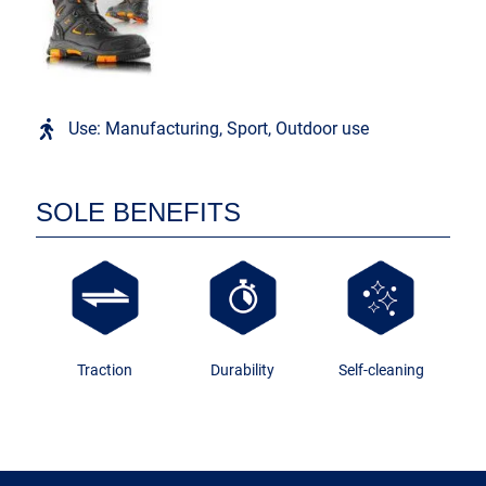
Use: Manufacturing, Sport, Outdoor use
SOLE BENEFITS
Traction
Durability
Self-cleaning