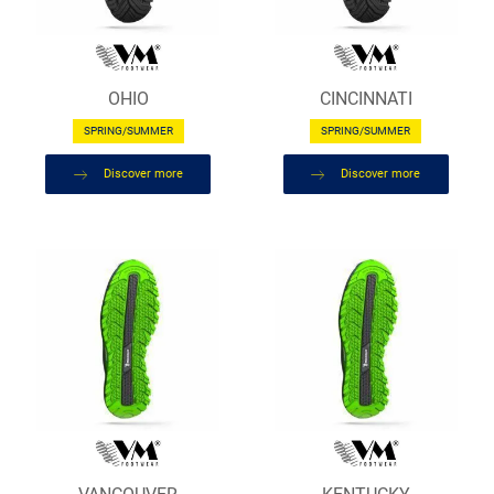
OHIO
CINCINNATI
SPRING/SUMMER
SPRING/SUMMER
Discover more
Discover more