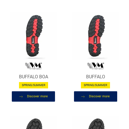
BUFFALO BOA
BUFFALO
SPRING/SUMMER
SPRING/SUMMER
Discover more
Discover more