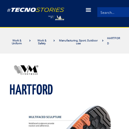
HARTFOR
Work &
Work &
Manufacturing, Sport, Outdoor
Uniform
Safety
use
D
HARTFORD