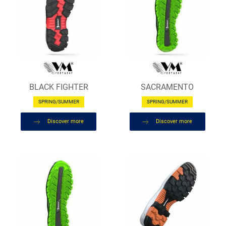
BLACK FIGHTER
SACRAMENTO
SPRING/SUMMER
SPRING/SUMMER
Discover more
Discover more