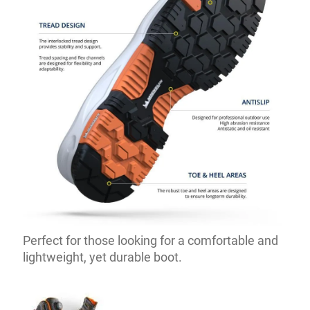
Perfect for those looking for a comfortable and
lightweight, yet durable boot.