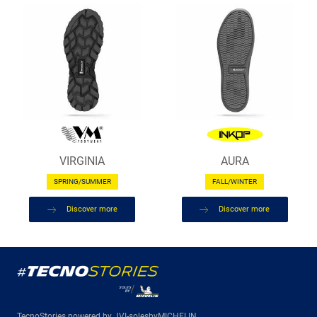
VIRGINIA
AURA
SPRING/SUMMER
FALL/WINTER
Discover more
Discover more
TecnoStories powered by JVI-solesbyMICHELIN