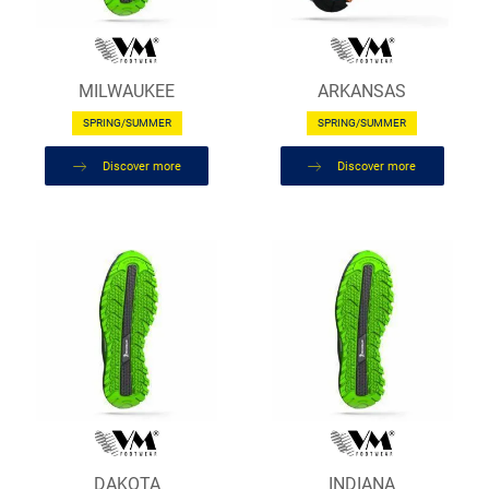
MILWAUKEE
ARKANSAS
SPRING/SUMMER
SPRING/SUMMER
Discover more
Discover more
DAKOTA
INDIANA