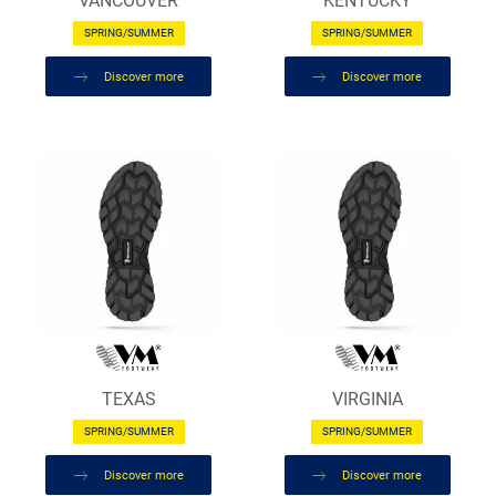
VANCOUVER
KENTUCKY
SPRING/SUMMER
SPRING/SUMMER
Discover more
Discover more
TEXAS
VIRGINIA
SPRING/SUMMER
SPRING/SUMMER
Discover more
Discover more