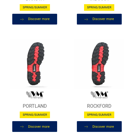
SPRING/SUMMER
SPRING/SUMMER
Discover more
Discover more
PORTLAND
ROCKFORD
SPRING/SUMMER
SPRING/SUMMER
Discover more
Discover more