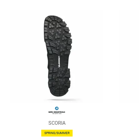
SCORIA
SPRING/SUMMER