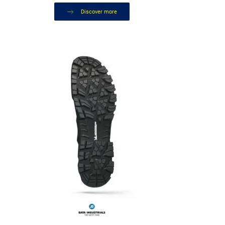
Discover more