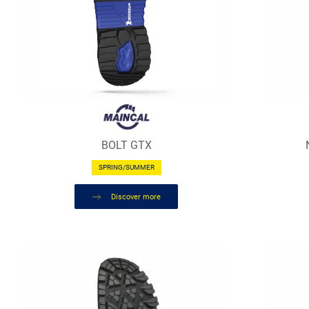
BOLT GTX
SPRING/SUMMER
Discover more