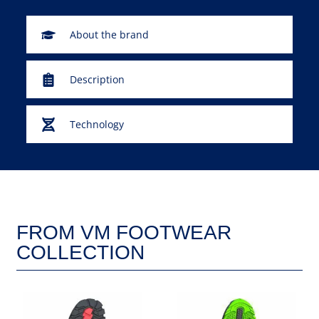
About the brand
Description
Technology
FROM VM FOOTWEAR
COLLECTION