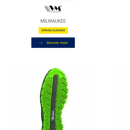
MILWAUKEE
SPRING/SUMMER
Discover more