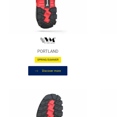
PORTLAND
SPRING/SUMMER
Discover more