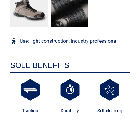
Use: light construction, industry professional
SOLE BENEFITS
Traction
Durability
Self-cleaning