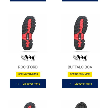
ROCKFORD
BUFFALO BOA
SPRING/SUMMER
SPRING/SUMMER
Discover more
Discover more