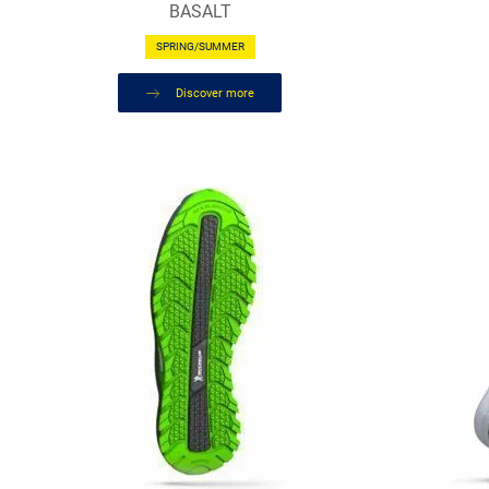
BASALT
SPRING/SUMMER
Discover more