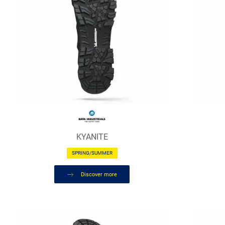
KYANITE
SPRING/SUMMER
Discover more