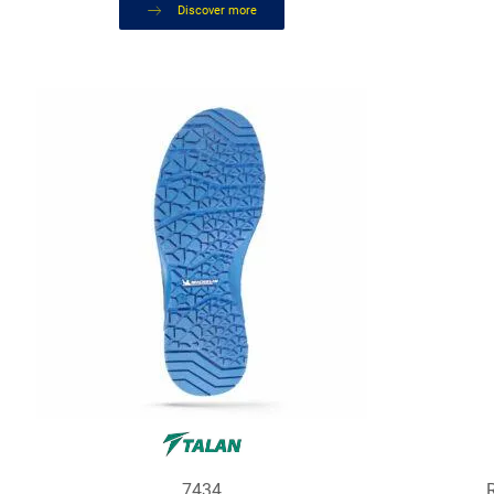
Discover more
7434