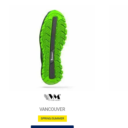
VANCOUVER
SPRING/SUMMER