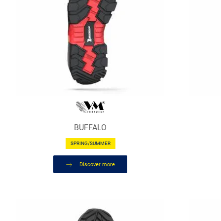
BUFFALO
SPRING/SUMMER
Discover more