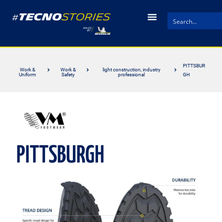
PITTSBUR
Work &
Work &
light construction, industry
Uniform
Safety
professional
GH
PITTSBURGH