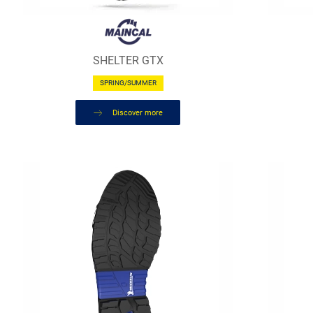
SHELTER GTX
SPRING/SUMMER
Discover more