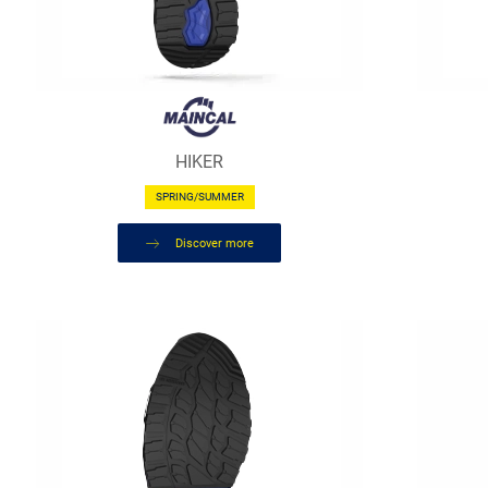
HIKER
SPRING/SUMMER
Discover more