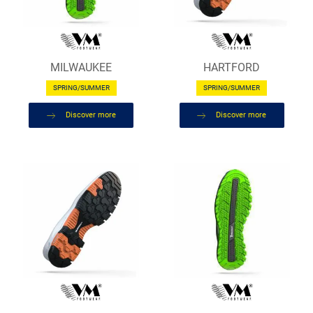
MILWAUKEE
HARTFORD
SPRING/SUMMER
SPRING/SUMMER
Discover more
Discover more