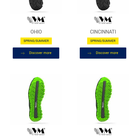
OHIO
CINCINNATI
SPRING/SUMMER
SPRING/SUMMER
Discover more
Discover more