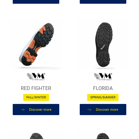
RED FIGHTER
FLORIDA
FALL/WINTER
SPRING/SUMMER
Discover more
Discover more