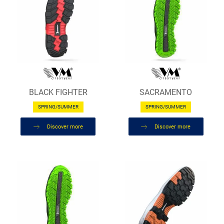
BLACK FIGHTER
SACRAMENTO
SPRING/SUMMER
SPRING/SUMMER
Discover more
Discover more