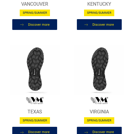
VANCOUVER
KENTUCKY
SPRING/SUMMER
SPRING/SUMMER
Discover more
Discover more
TEXAS
VIRGINIA
SPRING/SUMMER
SPRING/SUMMER
Discover more
Discover more