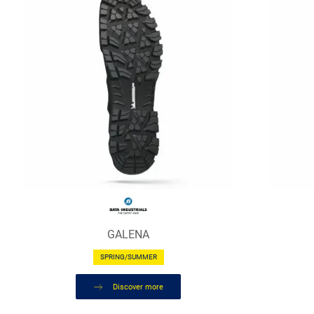
GALENA
SPRING/SUMMER
Discover more