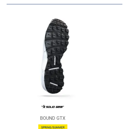
BOUND GTX
SPRING/SUMMER