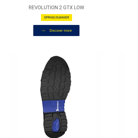
REVOLUTION 2 GTX LOW
SPRING/SUMMER
Discover more