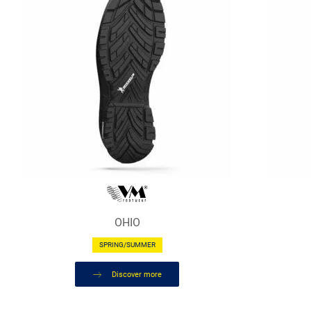
OHIO
SPRING/SUMMER
Discover more