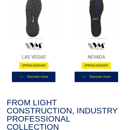
LAS VEGAS
NEVADA
SPRING/SUMMER
SPRING/SUMMER
Discover more
Discover more
FROM LIGHT
CONSTRUCTION, INDUSTRY
PROFESSIONAL
COLLECTION