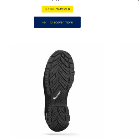
SPRING/SUMMER
Discover more