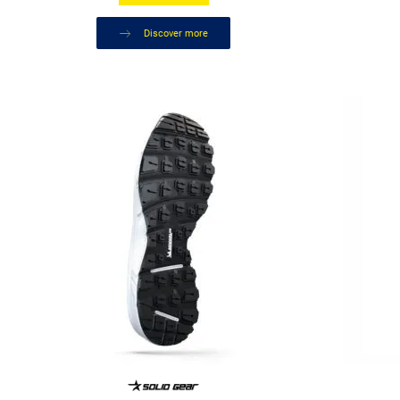
Discover more