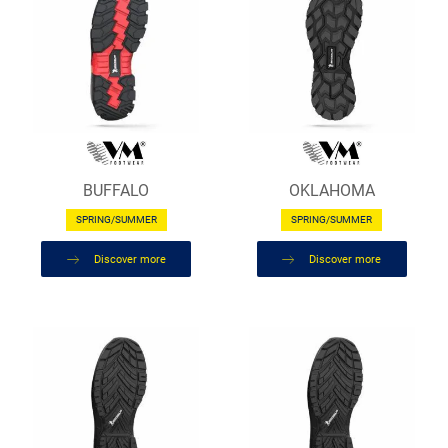
BUFFALO
OKLAHOMA
SPRING/SUMMER
SPRING/SUMMER
Discover more
Discover more