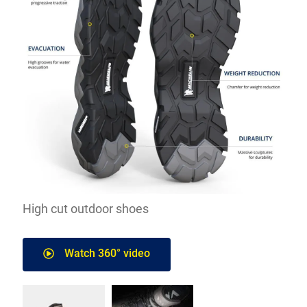
High cut outdoor shoes
Watch 360° video