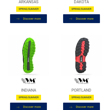
ARKANSAS
DAKOTA
SPRING/SUMMER
SPRING/SUMMER
Discover more
Discover more
INDIANA
PORTLAND
SPRING/SUMMER
SPRING/SUMMER
Discover more
Discover more