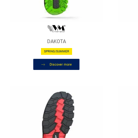
DAKOTA
SPRING/SUMMER
Discover more