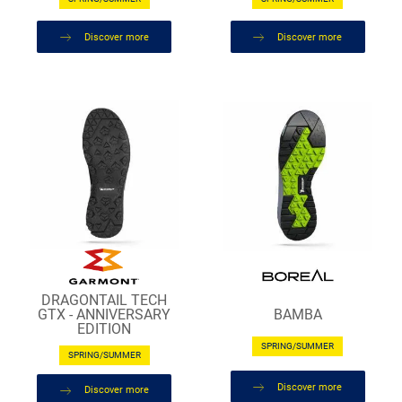
Discover more
Discover more
DRAGONTAIL TECH
BAMBA
GTX - ANNIVERSARY
EDITION
SPRING/SUMMER
SPRING/SUMMER
Discover more
Discover more