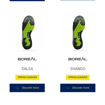
SALSA
SHANGO
SPRING/SUMMER
SPRING/SUMMER
Discover more
Discover more