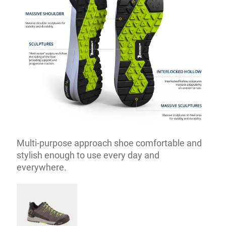
Multi-purpose approach shoe comfortable and
stylish enough to use every day and
everywhere.