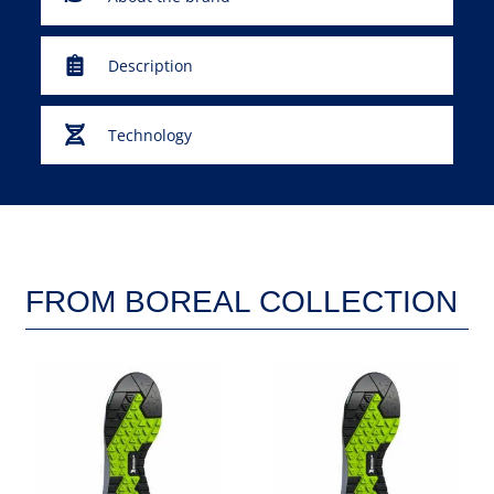
Description
Technology
FROM BOREAL COLLECTION