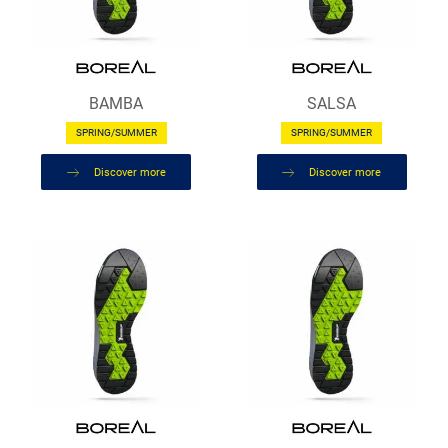
BAMBA
SALSA
SPRING/SUMMER
SPRING/SUMMER
Discover more
Discover more