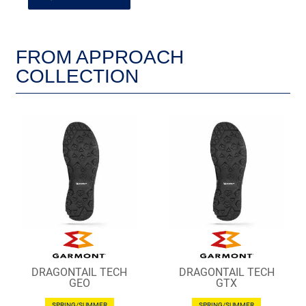
FROM APPROACH
COLLECTION
DRAGONTAIL TECH
DRAGONTAIL TECH
GEO
GTX
SPRING/SUMMER
SPRING/SUMMER