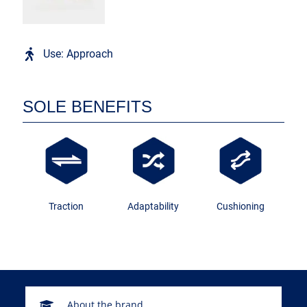
Use: Approach
SOLE BENEFITS
Traction
Adaptability
Cushioning
About the brand