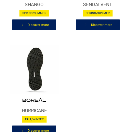
SHANGO
SENDAI VENT
SPRING/SUMMER
SPRING/SUMMER
Discover more
Discover more
HURRICANE
FALL/WINTER
Discover more