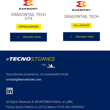
DRAGONTAIL TECH
DRAGONTAIL TECH
GTX
FALL/WINTER
SPRING/SUMMER
Discover more
Discover more
TecnoStories powered by JVI-solesbyMICHELIN
contact@tecnostories.com
All Rights Reserved ©
JV I
NTERNATIONAL srl (
JVI
)
Piazza Santo Stefano 6, 20122 Milano P.IVA 08318880963