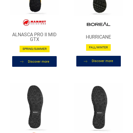
ALNASCA PRO II MID
HURRICANE
GTX
FALL/WINTER
SPRING/SUMMER
Discover more
Discover more