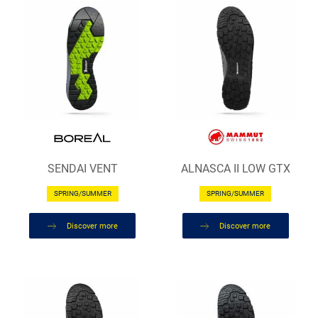
SENDAI VENT
ALNASCA II LOW GTX
SPRING/SUMMER
SPRING/SUMMER
Discover more
Discover more