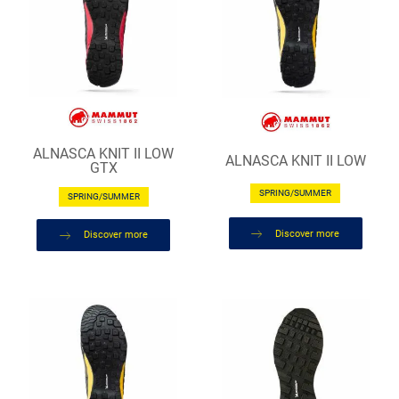
ALNASCA KNIT II LOW
ALNASCA KNIT II LOW
GTX
SPRING/SUMMER
SPRING/SUMMER
Discover more
Discover more