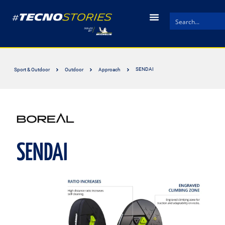
SENDAI
Sport & Outdoor
Outdoor
Approach
SENDAI