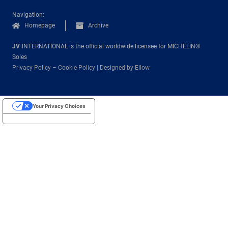
Navigation:
Homepage
Archive
JV I
NTERNATIONAL is the official worldwide licensee for MICHELIN®
Soles
Privacy Policy
–
Cookie Policy
|
Designed by Ellow
Your Privacy Choices
Notice at collection