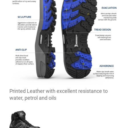
Printed Leather with excellent resistance to
water, petrol and oils