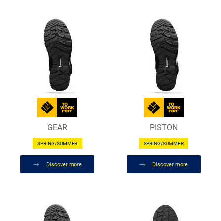
GEAR
PISTON
SPRING/SUMMER
SPRING/SUMMER
Discover more
Discover more