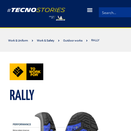
RALLY
Work & Uniform
Work & Safety
Outdoor works
RALLY