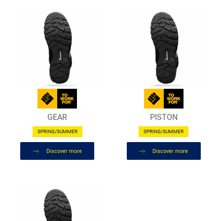
GEAR
PISTON
SPRING/SUMMER
SPRING/SUMMER
Discover more
Discover more