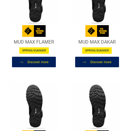
MUD MAX FLAMER
MUD MAX DAKAR
SPRING/SUMMER
SPRING/SUMMER
Discover more
Discover more