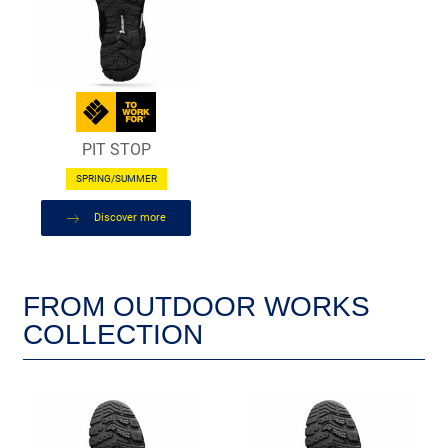
PIT STOP
SPRING/SUMMER
Discover more
FROM OUTDOOR WORKS
COLLECTION