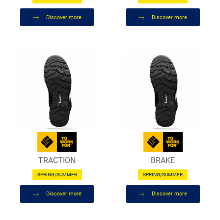
Discover more
Discover more
TRACTION
BRAKE
SPRING/SUMMER
SPRING/SUMMER
Discover more
Discover more