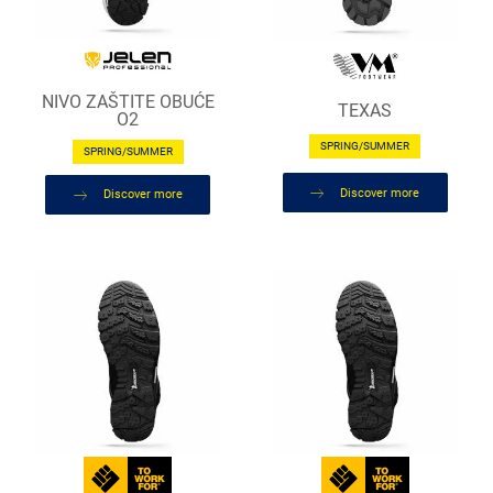
NIVO ZAŠTITE OBUĆE
TEXAS
O2
SPRING/SUMMER
SPRING/SUMMER
Discover more
Discover more