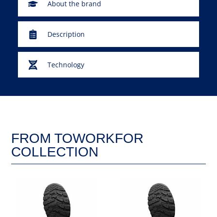
About the brand
Description
Technology
FROM TOWORKFOR
COLLECTION