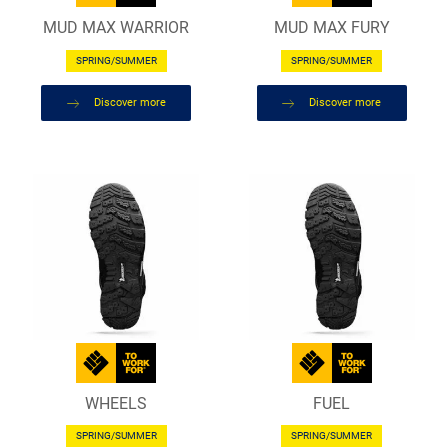
MUD MAX WARRIOR
MUD MAX FURY
SPRING/SUMMER
SPRING/SUMMER
Discover more
Discover more
WHEELS
FUEL
SPRING/SUMMER
SPRING/SUMMER