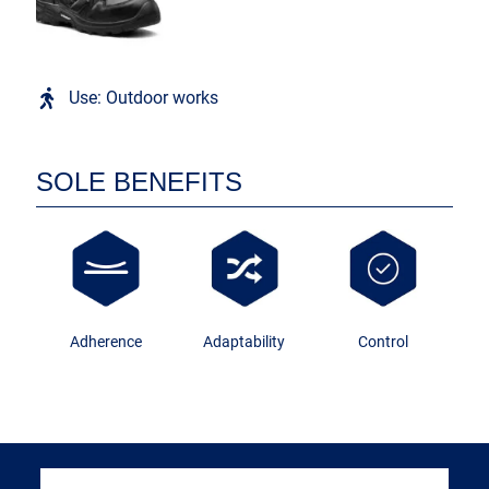
Use: Outdoor works
SOLE BENEFITS
Adherence
Adaptability
Control