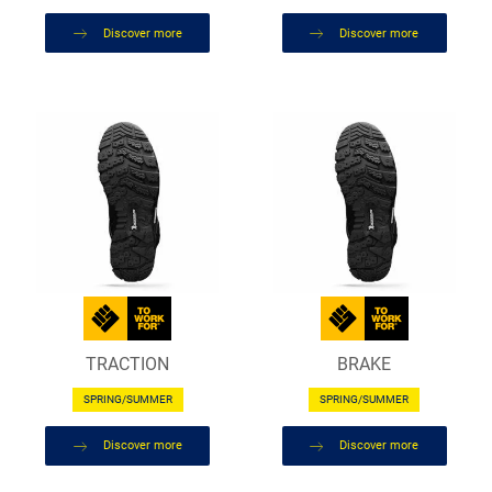
Discover more
Discover more
TRACTION
BRAKE
SPRING/SUMMER
SPRING/SUMMER
Discover more
Discover more