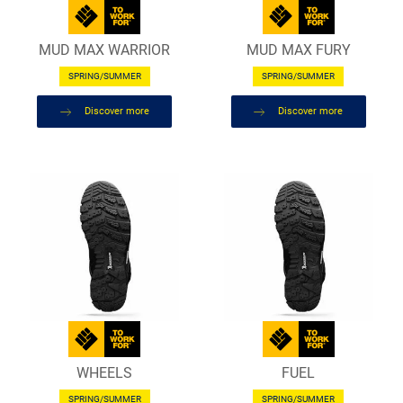
MUD MAX WARRIOR
MUD MAX FURY
SPRING/SUMMER
SPRING/SUMMER
Discover more
Discover more
WHEELS
FUEL
SPRING/SUMMER
SPRING/SUMMER