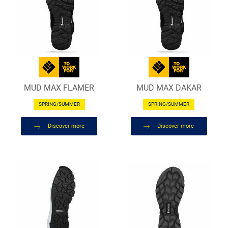
MUD MAX FLAMER
MUD MAX DAKAR
SPRING/SUMMER
SPRING/SUMMER
Discover more
Discover more