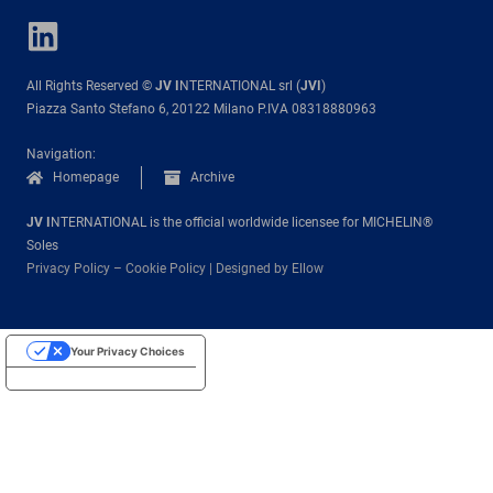
All Rights Reserved ©
JV I
NTERNATIONAL srl (
JVI
)
Piazza Santo Stefano 6, 20122 Milano P.IVA 08318880963
Navigation:
Homepage
Archive
JV I
NTERNATIONAL is the official worldwide licensee for MICHELIN®
Soles
Privacy Policy
–
Cookie Policy
|
Designed by Ellow
Your Privacy Choices
Notice at collection