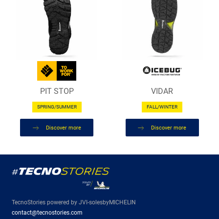
PIT STOP
VIDAR
SPRING/SUMMER
FALL/WINTER
Discover more
Discover more
TecnoStories powered by JVI-solesbyMICHELIN
contact@tecnostories.com