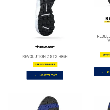
REBEL
W
SPRI
REVOLUTION 2 GTX HIGH
SPRING/SUMMER
Di
Discover more