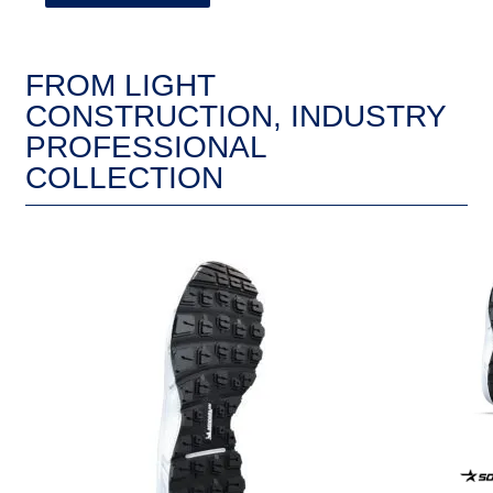
FROM LIGHT
CONSTRUCTION, INDUSTRY
PROFESSIONAL
COLLECTION