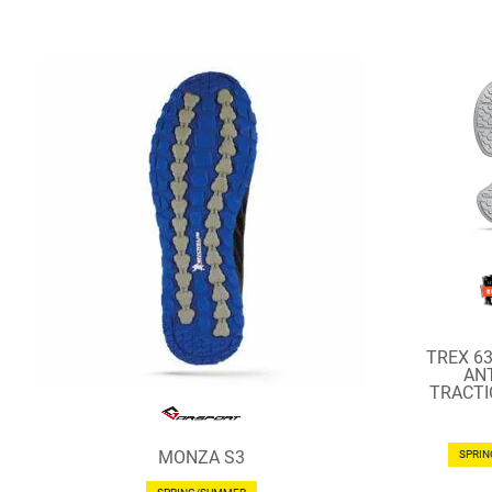
TREX 6
ANT
TRACTI
MONZA S3
SPRI