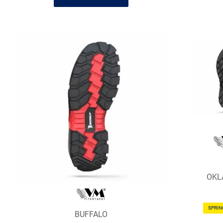
OKL
SPRI
BUFFALO