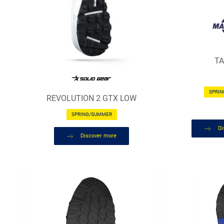
T
SPRI
REVOLUTION 2 GTX LOW
SPRING/SUMMER
Di
Discover more