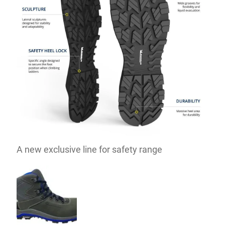
A new exclusive line for safety range