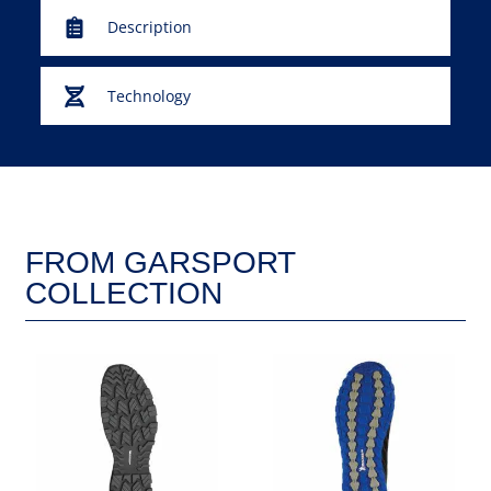
Description
Technology
FROM GARSPORT
COLLECTION