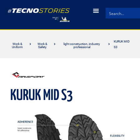
KURUK MID
Work &
Work &
light construction, industry
Uniform
Safety
professional
S3
KURUK MID S3