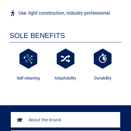
Use: light construction, industry professional
SOLE BENEFITS
Self-cleaning
Adaptability
Durability
About the brand