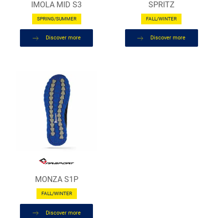
IMOLA MID S3
SPRITZ
SPRING/SUMMER
FALL/WINTER
Discover more
Discover more
MONZA S1P
FALL/WINTER
Discover more