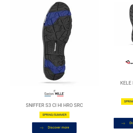
KELE
SPRI
SNIFFER S3 CI HI HRO SRC
SPRING/SUMMER
Di
Discover more