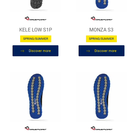
KELE LOW S1P
MONZA S3
SPRING/SUMMER
SPRING/SUMMER
Discover more
Discover more