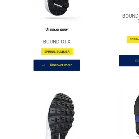
BOUND
SPRI
BOUND GTX
SPRING/SUMMER
Di
Discover more