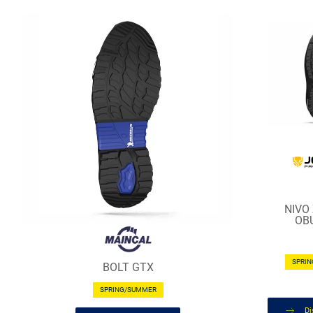
NIVO
OB
SPRI
BOLT GTX
SPRING/SUMMER
Di