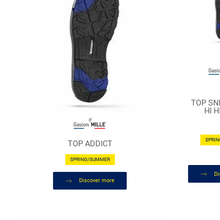
TOP SNI
HI 
SPRI
TOP ADDICT
SPRING/SUMMER
Di
Discover more