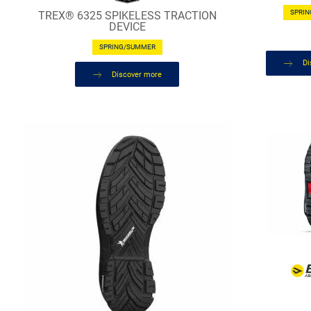
SPRI
TREX® 6325 SPIKELESS TRACTION
DEVICE
SPRING/SUMMER
Di
Discover more