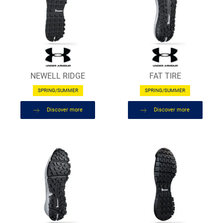
NEWELL RIDGE
FAT TIRE
SPRING/SUMMER
SPRING/SUMMER
Discover more
Discover more