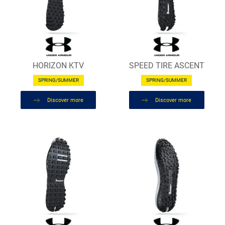
HORIZON KTV
SPEED TIRE ASCENT
SPRING/SUMMER
SPRING/SUMMER
Discover more
Discover more