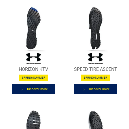
HORIZON KTV
SPEED TIRE ASCENT
SPRING/SUMMER
SPRING/SUMMER
Discover more
Discover more