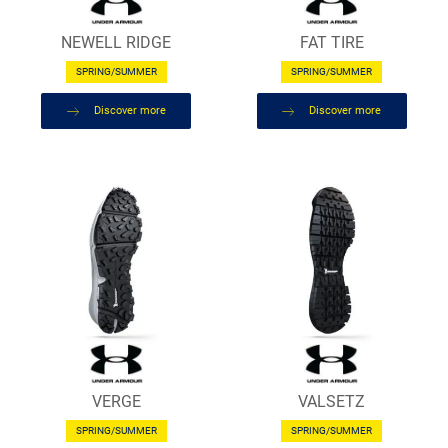
NEWELL RIDGE
FAT TIRE
SPRING/SUMMER
SPRING/SUMMER
Discover more
Discover more
VERGE
VALSETZ
SPRING/SUMMER
SPRING/SUMMER