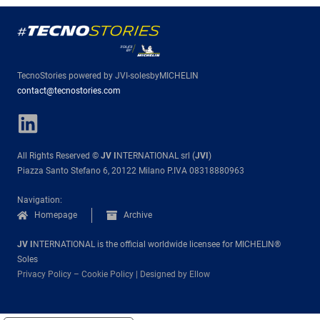
TecnoStories powered by JVI-solesbyMICHELIN
contact@tecnostories.com
All Rights Reserved ©
JV I
NTERNATIONAL srl (
JVI
)
Piazza Santo Stefano 6, 20122 Milano P.IVA 08318880963
Navigation:
Homepage
Archive
JV I
NTERNATIONAL is the official worldwide licensee for MICHELIN®
Soles
Privacy Policy
–
Cookie Policy
|
Designed by Ellow