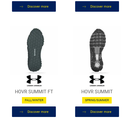
Discover more
Discover more
HOVR SUMMIT FT
HOVR SUMMIT
FALL/WINTER
SPRING/SUMMER
Discover more
Discover more