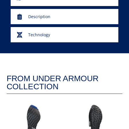
Description
Technology
FROM UNDER ARMOUR
COLLECTION