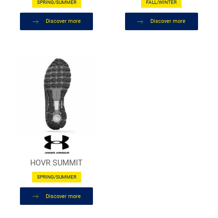
SPRING/SUMMER
FALL/WINTER
Discover more
Discover more
HOVR SUMMIT
SPRING/SUMMER
Discover more