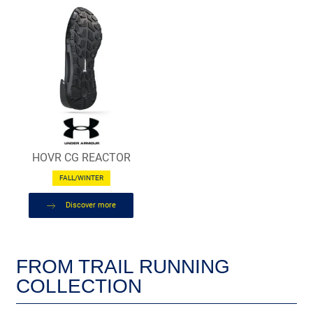
HOVR CG REACTOR
FALL/WINTER
Discover more
FROM TRAIL RUNNING
COLLECTION