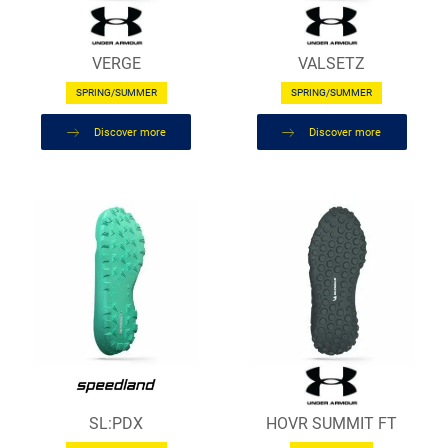
VERGE
VALSETZ
SPRING/SUMMER
SPRING/SUMMER
Discover more
Discover more
SL:PDX
HOVR SUMMIT FT