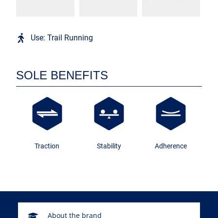
Use: Trail Running
SOLE BENEFITS
Traction
Stability
Adherence
About the brand