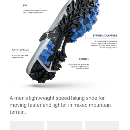
A men’s lightweight speed hiking shoe for
moving faster and lighter in mixed mountain
terrain.