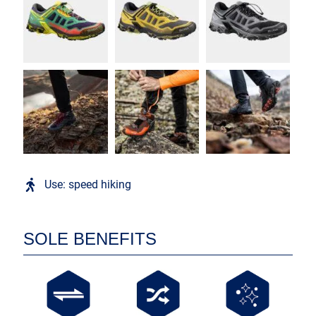
Use: speed hiking
SOLE BENEFITS