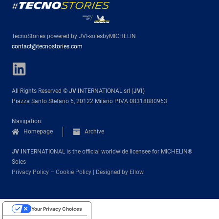
TecnoStories powered by JVI-solesbyMICHELIN
contact@tecnostories.com
All Rights Reserved ©
JV I
NTERNATIONAL srl (
JVI
)
Piazza Santo Stefano 6, 20122 Milano P.IVA 08318880963
Navigation:
Homepage
Archive
JV I
NTERNATIONAL is the official worldwide licensee for MICHELIN®
Soles
Privacy Policy
–
Cookie Policy
|
Designed by Ellow
Your Privacy Choices