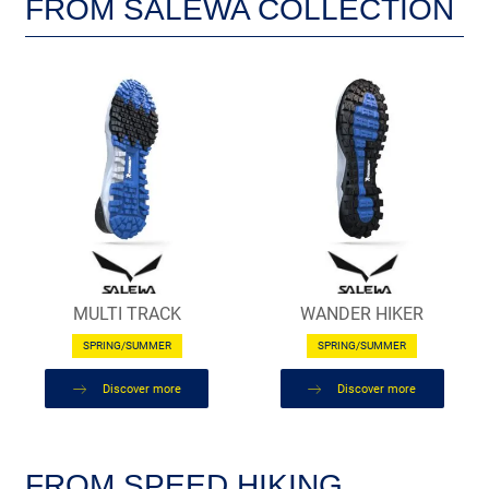
FROM SALEWA COLLECTION
MULTI TRACK
WANDER HIKER
SPRING/SUMMER
SPRING/SUMMER
Discover more
Discover more
FROM SPEED HIKING