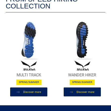
COLLECTION
MULTI TRACK
WANDER HIKER
SPRING/SUMMER
SPRING/SUMMER
Discover more
Discover more