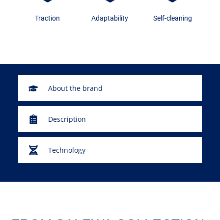
Traction
Adaptability
Self-cleaning
About the brand
Description
Technology