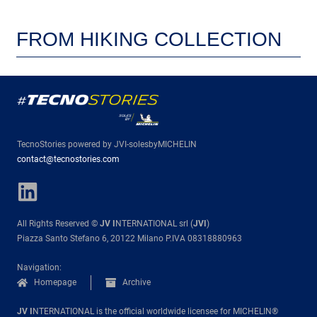
FROM HIKING COLLECTION
TecnoStories powered by JVI-solesbyMICHELIN
contact@tecnostories.com
All Rights Reserved ©
JV I
NTERNATIONAL srl (
JVI
)
Piazza Santo Stefano 6, 20122 Milano P.IVA 08318880963
Navigation:
Homepage
Archive
JV I
NTERNATIONAL is the official worldwide licensee for MICHELIN®