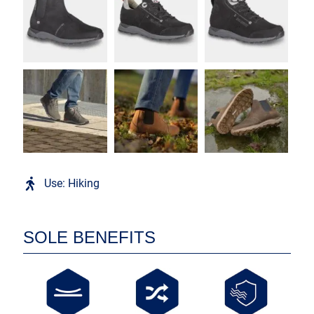
Use: Hiking
SOLE BENEFITS