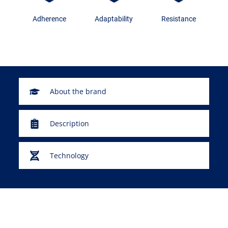
Adherence
Adaptability
Resistance
About the brand
Description
Technology