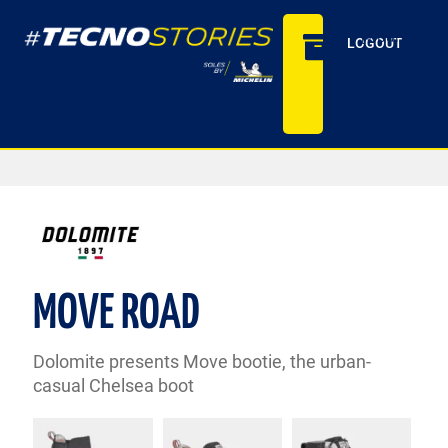
[wpdrea
ARCHIV
LOGOUT
ms_ajaxs
earchlite
]
MOVE ROAD
Dolomite presents Move bootie, the urban-
casual Chelsea boot