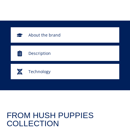
About the brand
Description
Technology
FROM HUSH PUPPIES
COLLECTION