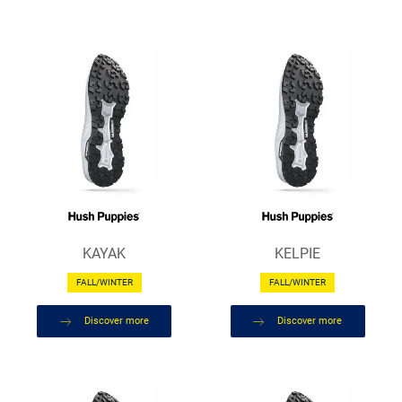
KAYAK
KELPIE
FALL/WINTER
FALL/WINTER
Discover more
Discover more