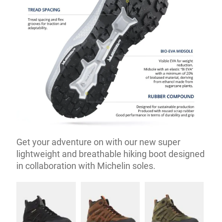
Get your adventure on with our new super
lightweight and breathable hiking boot designed
in collaboration with Michelin soles.