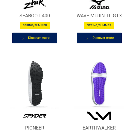
SEABOOT 400
WAVE MUJIN TL GTX
SPRING/SUMMER
SPRING/SUMMER
Discover more
Discover more
PIONEER
EARTHWALKER