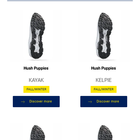
KAYAK
KELPIE
FALL/WINTER
FALL/WINTER
Discover more
Discover more