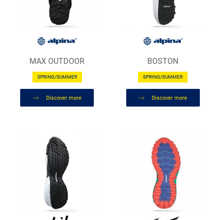
MAX OUTDOOR
BOSTON
SPRING/SUMMER
SPRING/SUMMER
Discover more
Discover more