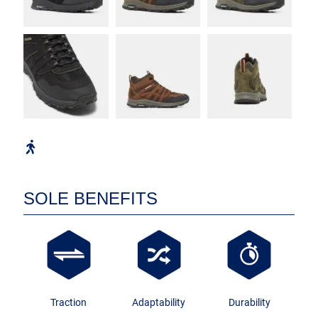
SOLE BENEFITS
Traction
Adaptability
Durability