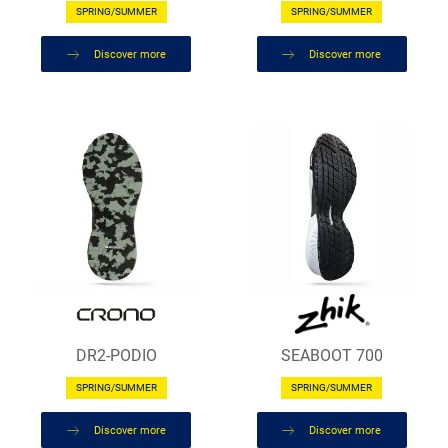
SPRING/SUMMER
SPRING/SUMMER
Discover more
Discover more
DR2-PODIO
SEABOOT 700
SPRING/SUMMER
SPRING/SUMMER
Discover more
Discover more