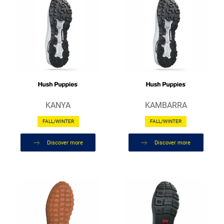
KANYA
KAMBARRA
FALL/WINTER
FALL/WINTER
Discover more
Discover more