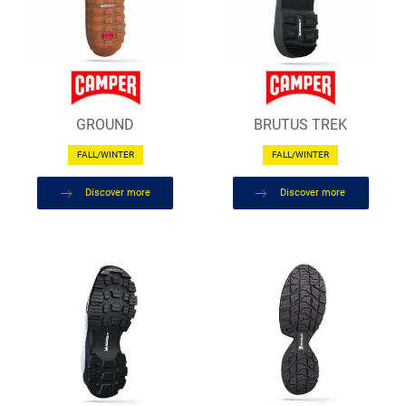
GROUND
BRUTUS TREK
FALL/WINTER
FALL/WINTER
Discover more
Discover more