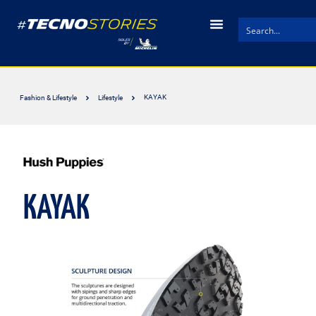
KAYAK
Fashion & Lifestyle
Lifestyle
KAYAK