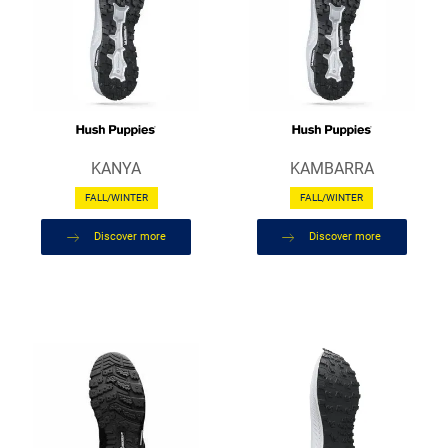
KANYA
KAMBARRA
FALL/WINTER
FALL/WINTER
Discover more
Discover more