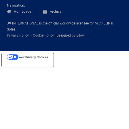
Navigation:
Homepage
Archive
JV I
NTERNATIONAL is the official worldwide licensee for MICHELIN®
Soles
Privacy Policy
–
Cookie Policy
|
Designed by Ellow
Your Privacy Choices
Notice at collection