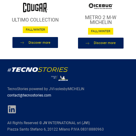
METRO 2 M-W
ULTIMO COLLECTION
MICHELIN
FALL/WINTER
FALL/WINTER
Discover more
Discover more
TecnoStories powered by JVI-solesbyMICHELIN
contact@tecnostories.com
All Rights Reserved ©
JV I
NTERNATIONAL srl (
JVI
)
Piazza Santo Stefano 6, 20122 Milano P.IVA 08318880963