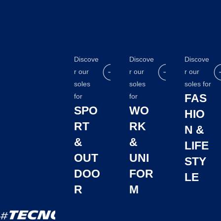
Discove
Discove
Discove
r our
r our
r our
soles
soles
soles for
FAS
for
for
SPO
WO
HIO
RT
RK
N &
&
&
LIFE
OUT
UNI
STY
DOO
FOR
LE
R
M